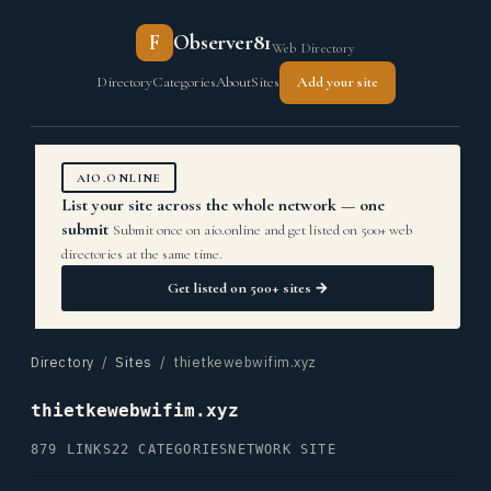
F
Observer81
Web Directory
Directory
Categories
About
Sites
Add your site
AIO.ONLINE
List your site across the whole network — one
submit
Submit once on aio.online and get listed on 500+ web
directories at the same time.
Get listed on 500+ sites →
Directory
/
Sites
/ thietkewebwifim.xyz
thietkewebwifim.xyz
879 LINKS
22 CATEGORIES
NETWORK SITE