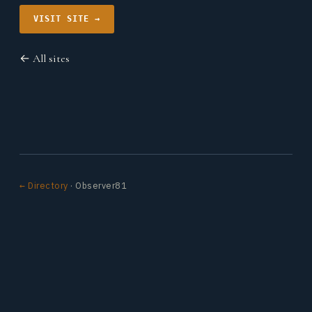
VISIT SITE →
← All sites
← Directory
· Observer81