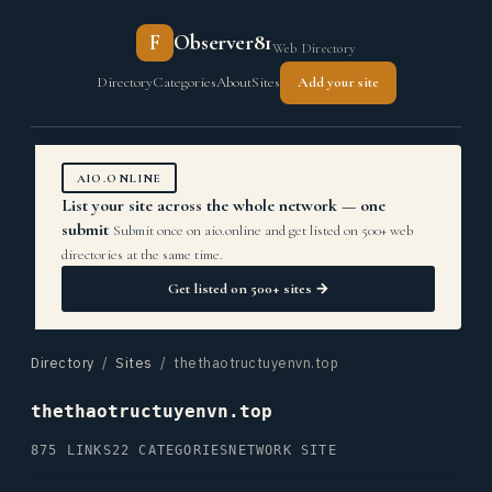
F
Observer81
Web Directory
Directory
Categories
About
Sites
Add your site
AIO.ONLINE
List your site across the whole network — one
submit
Submit once on aio.online and get listed on 500+ web
directories at the same time.
Get listed on 500+ sites →
Directory
/
Sites
/ thethaotructuyenvn.top
thethaotructuyenvn.top
875 LINKS
22 CATEGORIES
NETWORK SITE