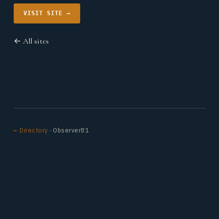
VISIT SITE →
← All sites
← Directory
· Observer81