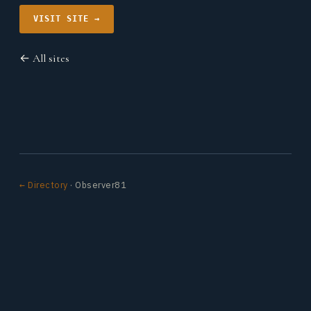
VISIT SITE →
← All sites
← Directory
· Observer81