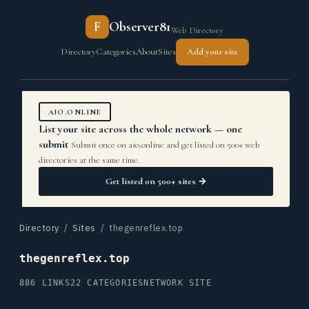
F
Observer81
Web Directory
Directory
Categories
About
Sites
Add your site
AIO.ONLINE
List your site across the whole network — one
submit
Submit once on aio.online and get listed on 500+ web
directories at the same time.
Get listed on 500+ sites →
Directory
/
Sites
/ thegenreflex.top
thegenreflex.top
886 LINKS
22 CATEGORIES
NETWORK SITE