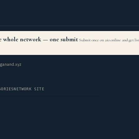
the whole network — one submit
Submit once on aio.online and get li
ganand.xyz
GORIES
NETWORK SITE