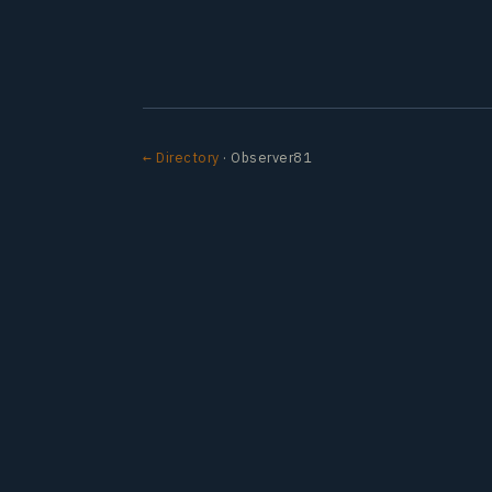
← Directory
· Observer81