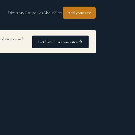
Directory
Categories
About
Sites
Add your site
sted on 500+ web
Get listed on 500+ sites →