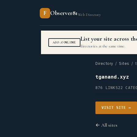
F
Observer81
Web Directory
List your site across 
AIO.ONLINE
directories at the same time.
Directory
/
Sites
/ t
tganand.xyz
876 LINKS
22 CATE
VISIT SITE →
← All sites