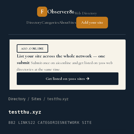
F
Observer81
Web Directory
Directory
Categories
About
Sites
Add your site
AIO.ONLINE
List your site across the whole network — one
submit
Submit once on aio.online and get listed on 500+ web
directories at the same time.
Get listed on 500+ sites →
Directory
/
Sites
/ testthu.xyz
testthu.xyz
882 LINKS
22 CATEGORIES
NETWORK SITE