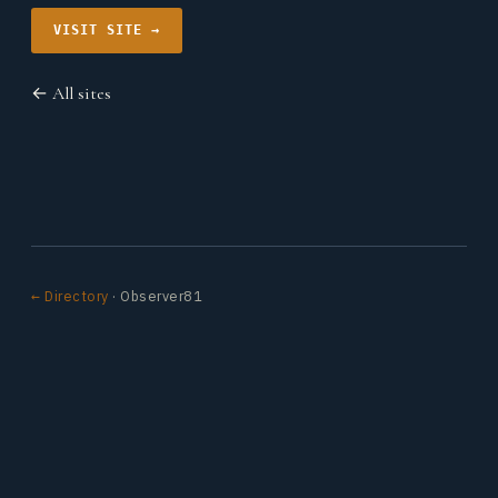
VISIT SITE →
← All sites
← Directory
· Observer81