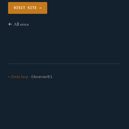
VISIT SITE →
← All sites
← Directory
· Observer81