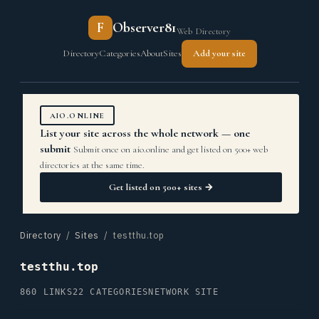
F
Observer81
Web Directory
Directory
Categories
About
Sites
Add your site
AIO.ONLINE
List your site across the whole network — one
submit
Submit once on aio.online and get listed on 500+ web
directories at the same time.
Get listed on 500+ sites →
Directory
/
Sites
/ testthu.top
testthu.top
860 LINKS
22 CATEGORIES
NETWORK SITE