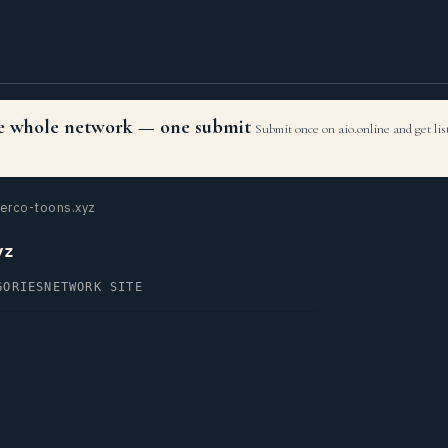
the whole network — one submit
Submit once on aio.online and get li
erco-toons.xyz
yz
GORIES
NETWORK SITE