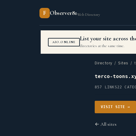
F
Observer81
Web Directory
List your site across 
AIO.ONLINE
directories at the same time.
Directory
/
Sites
/ t
terco-toons.x
857 LINKS
22 CATE
VISIT SITE →
← All sites