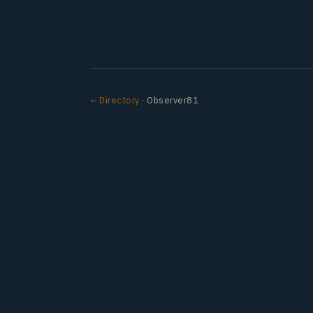
← Directory
· Observer81