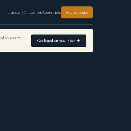
Directory
Categories
About
Sites
Add your site
sted on 500+ web
Get listed on 500+ sites →