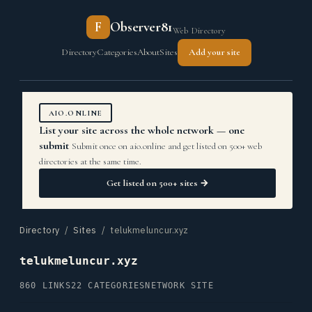
F
Observer81
Web Directory
Directory
Categories
About
Sites
Add your site
AIO.ONLINE
List your site across the whole network — one
submit
Submit once on aio.online and get listed on 500+ web
directories at the same time.
Get listed on 500+ sites →
Directory
/
Sites
/ telukmeluncur.xyz
telukmeluncur.xyz
860 LINKS
22 CATEGORIES
NETWORK SITE