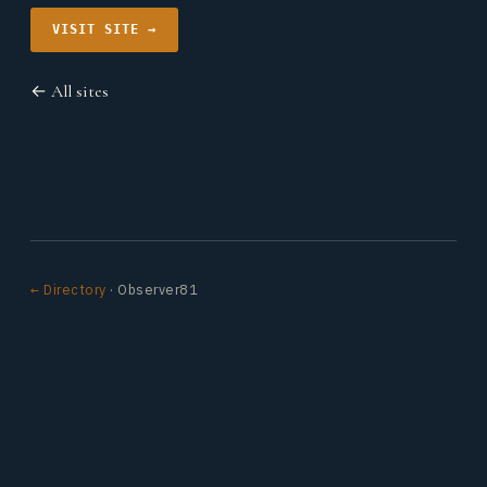
VISIT SITE →
← All sites
← Directory
· Observer81