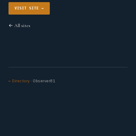
VISIT SITE →
← All sites
← Directory
· Observer81