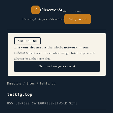
F
Observer81
Web Directory
Directory
Categories
About
Sites
Add your site
AIO.ONLINE
List your site across the whole network — one
submit
Submit once on aio.online and get listed on 500+ web
directories at the same time.
Get listed on 500+ sites →
Directory
/
Sites
/ telkfg.top
telkfg.top
855 LINKS
22 CATEGORIES
NETWORK SITE