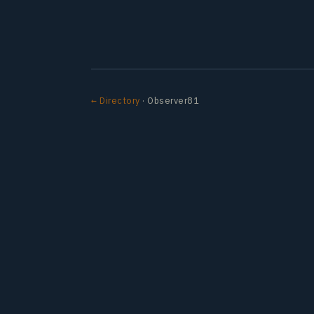
← Directory
· Observer81