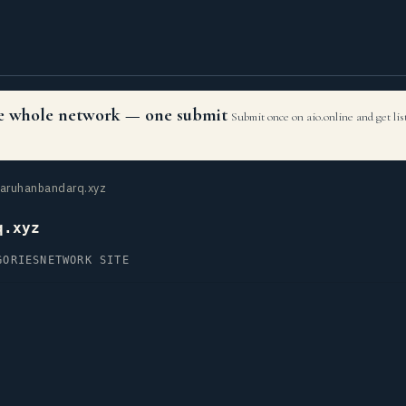
the whole network — one submit
Submit once on aio.online and get li
aruhanbandarq.xyz
q.xyz
GORIES
NETWORK SITE