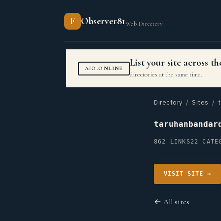
F
Observer81
Web Directory
List your site across 
AIO.ONLINE
directories at the same time.
Directory
/
Sites
/ t
taruhanbandar
862 LINKS
22 CATE
VISIT SITE →
← All sites