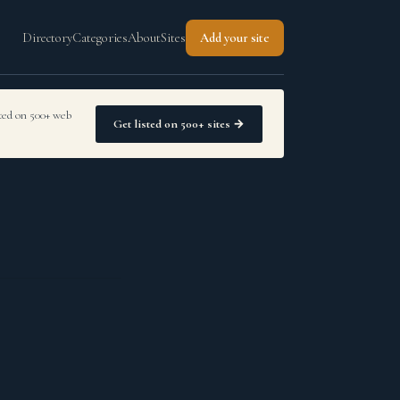
Directory
Categories
About
Sites
Add your site
sted on 500+ web
Get listed on 500+ sites →