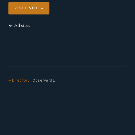
VISIT SITE →
← All sites
← Directory
· Observer81