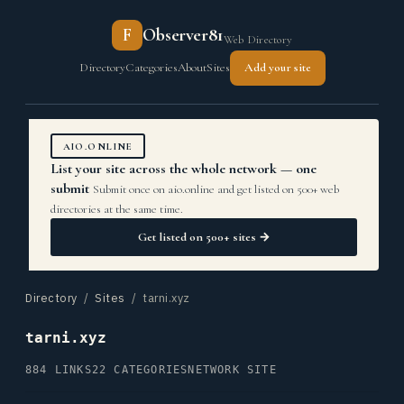
F
Observer81
Web Directory
Directory
Categories
About
Sites
Add your site
AIO.ONLINE
List your site across the whole network — one
submit
Submit once on aio.online and get listed on 500+ web
directories at the same time.
Get listed on 500+ sites →
Directory
/
Sites
/ tarni.xyz
tarni.xyz
884 LINKS
22 CATEGORIES
NETWORK SITE