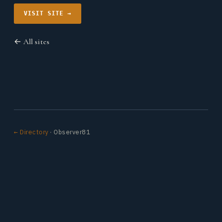
VISIT SITE →
← All sites
← Directory
· Observer81