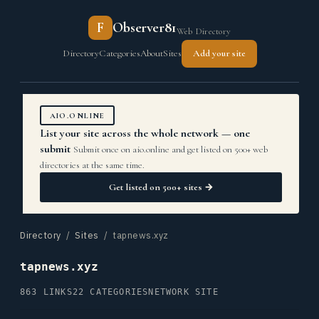
F
Observer81
Web Directory
Directory
Categories
About
Sites
Add your site
AIO.ONLINE
List your site across the whole network — one
submit
Submit once on aio.online and get listed on 500+ web
directories at the same time.
Get listed on 500+ sites →
Directory
/
Sites
/ tapnews.xyz
tapnews.xyz
863 LINKS
22 CATEGORIES
NETWORK SITE