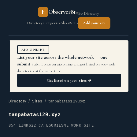
F
Observer81
Web Directory
Directory
Categories
About
Sites
Add your site
AIO.ONLINE
List your site across the whole network — one
submit
Submit once on aio.online and get listed on 500+ web
directories at the same time.
Get listed on 500+ sites →
Directory
/
Sites
/ tanpabatas129.xyz
tanpabatas129.xyz
854 LINKS
22 CATEGORIES
NETWORK SITE