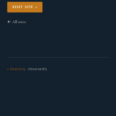
VISIT SITE →
← All sites
← Directory
· Observer81