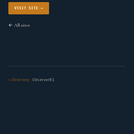
VISIT SITE →
← All sites
← Directory
· Observer81