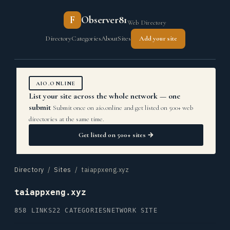
F
Observer81
Web Directory
Directory
Categories
About
Sites
Add your site
AIO.ONLINE
List your site across the whole network — one
submit
Submit once on aio.online and get listed on 500+ web
directories at the same time.
Get listed on 500+ sites →
Directory
/
Sites
/ taiappxeng.xyz
taiappxeng.xyz
858 LINKS
22 CATEGORIES
NETWORK SITE