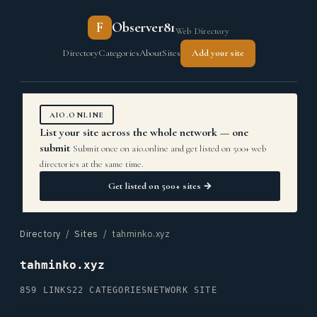
F
Observer81
Web Directory
Directory
Categories
About
Sites
Add your site
AIO.ONLINE
List your site across the whole network — one
submit
Submit once on aio.online and get listed on 500+ web
directories at the same time.
Get listed on 500+ sites →
Directory
/
Sites
/ tahminko.xyz
tahminko.xyz
859 LINKS
22 CATEGORIES
NETWORK SITE