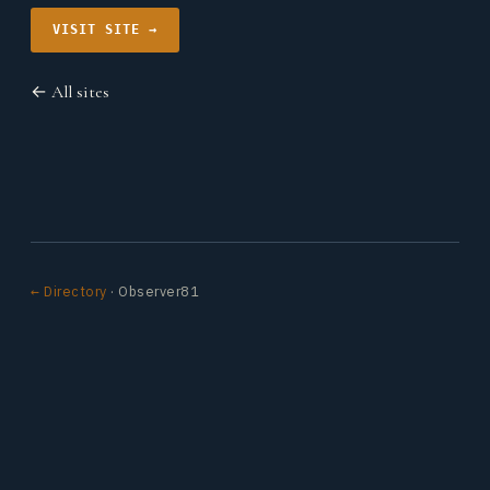
VISIT SITE →
← All sites
← Directory
· Observer81