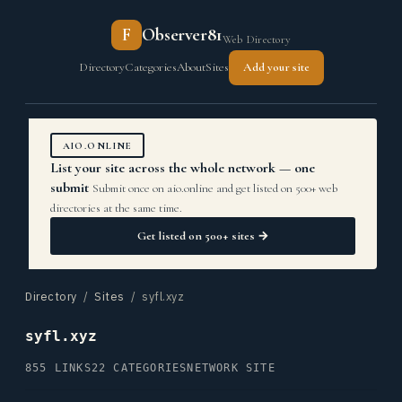
F
Observer81
Web Directory
Directory
Categories
About
Sites
Add your site
AIO.ONLINE
List your site across the whole network — one
submit
Submit once on aio.online and get listed on 500+ web
directories at the same time.
Get listed on 500+ sites →
Directory
/
Sites
/ syfl.xyz
syfl.xyz
855 LINKS
22 CATEGORIES
NETWORK SITE