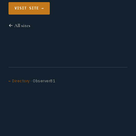
VISIT SITE →
← All sites
← Directory
· Observer81