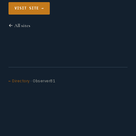
VISIT SITE →
← All sites
← Directory
· Observer81