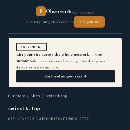
F
Observer81
Web Directory
Directory
Categories
About
Sites
Add your site
AIO.ONLINE
List your site across the whole network — one
submit
Submit once on aio.online and get listed on 500+ web
directories at the same time.
Get listed on 500+ sites →
Directory
/
Sites
/ swisstk.top
swisstk.top
857 LINKS
22 CATEGORIES
NETWORK SITE