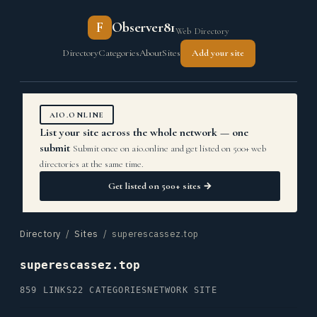
F
Observer81
Web Directory
Directory
Categories
About
Sites
Add your site
AIO.ONLINE
List your site across the whole network — one
submit
Submit once on aio.online and get listed on 500+ web
directories at the same time.
Get listed on 500+ sites →
Directory
/
Sites
/ superescassez.top
superescassez.top
859 LINKS
22 CATEGORIES
NETWORK SITE