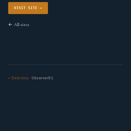
VISIT SITE →
← All sites
← Directory
· Observer81