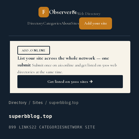
F
Observer81
Web Directory
Directory
Categories
About
Sites
Add your site
AIO.ONLINE
List your site across the whole network — one
submit
Submit once on aio.online and get listed on 500+ web
directories at the same time.
Get listed on 500+ sites →
Directory
/
Sites
/ superbblog.top
superbblog.top
899 LINKS
22 CATEGORIES
NETWORK SITE