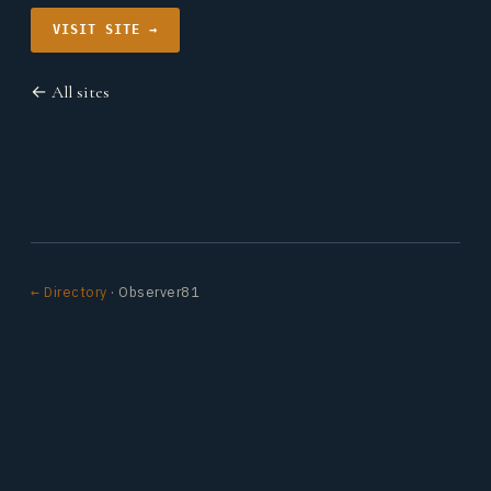
VISIT SITE →
← All sites
← Directory
· Observer81