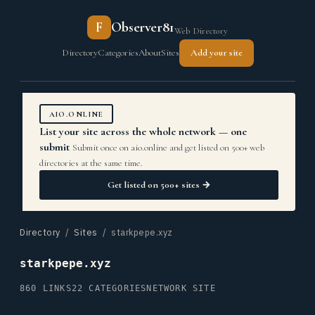
F
Observer81
Web Directory
Directory
Categories
About
Sites
Add your site
AIO.ONLINE
List your site across the whole network — one
submit
Submit once on aio.online and get listed on 500+ web
directories at the same time.
Get listed on 500+ sites →
Directory
/
Sites
/ starkpepe.xyz
starkpepe.xyz
860 LINKS
22 CATEGORIES
NETWORK SITE