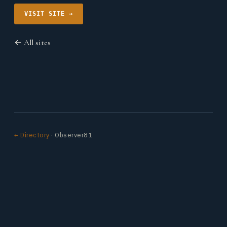
VISIT SITE →
← All sites
← Directory
· Observer81