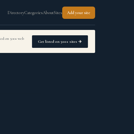
Directory
Categories
About
Sites
Add your site
sted on 500+ web
Get listed on 500+ sites →