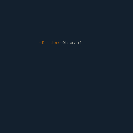
← Directory
· Observer81