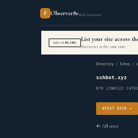
F
Observer81
Web Directory
List your site across 
AIO.ONLINE
directories at the same time.
Directory
/
Sites
/ s
sshbot.xyz
879 LINKS
22 CATE
VISIT SITE →
← All sites