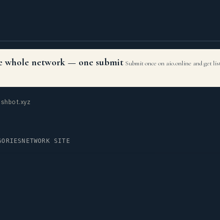
the whole network — one submit
Submit once on aio.online and get li
shbot.xyz
GORIES
NETWORK SITE