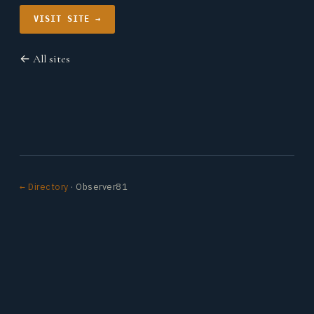
VISIT SITE →
← All sites
← Directory
· Observer81