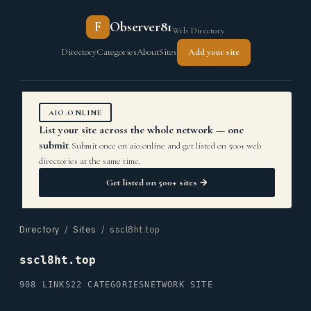
F
Observer81
Web Directory
Directory
Categories
About
Sites
Add your site
AIO.ONLINE
List your site across the whole network — one
submit
Submit once on aio.online and get listed on 500+ web
directories at the same time.
Get listed on 500+ sites →
Directory
/
Sites
/ sscl8ht.top
sscl8ht.top
908 LINKS
22 CATEGORIES
NETWORK SITE