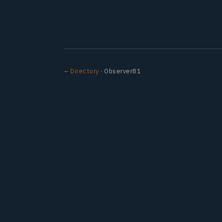
← Directory
· Observer81