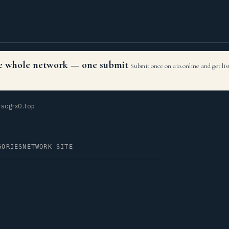
the whole network — one submit
Submit once on aio.online and get li
scgrx0.top
GORIES
NETWORK SITE