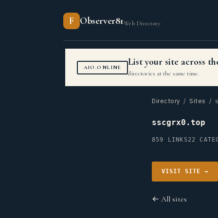
F
Observer81
Web Directory
List your site across 
AIO.ONLINE
directories at the same time.
Directory
/
Sites
/ s
sscgrx0.top
859 LINKS
22 CATE
VISIT SITE →
← All sites