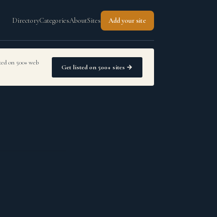
Directory
Categories
About
Sites
Add your site
sted on 500+ web
Get listed on 500+ sites →