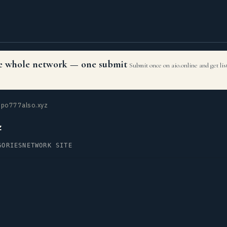
the whole network — one submit
Submit once on aio.online and get li
po777also.xyz
z
GORIES
NETWORK SITE