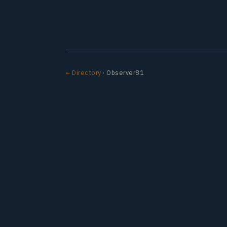
← Directory
· Observer81