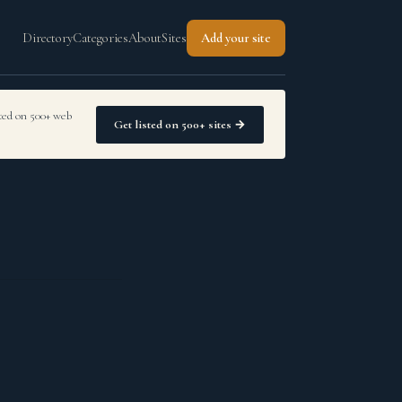
Directory
Categories
About
Sites
Add your site
sted on 500+ web
Get listed on 500+ sites →