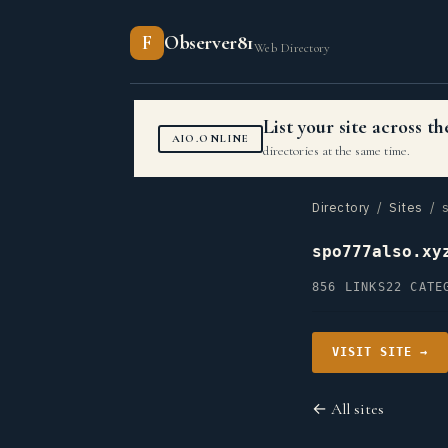
F
Observer81
Web Directory
List your site across 
AIO.ONLINE
directories at the same time.
Directory
/
Sites
/ s
spo777also.xy
856 LINKS
22 CATE
VISIT SITE →
← All sites