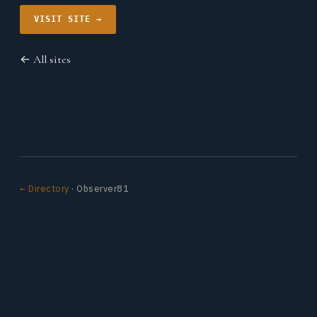
VISIT SITE →
← All sites
← Directory
· Observer81