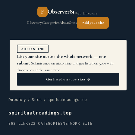
F
Observer81
Web Directory
Directory
Categories
About
Sites
Add your site
AIO.ONLINE
List your site across the whole network — one
submit
Submit once on aio.online and get listed on 500+ web
directories at the same time.
Get listed on 500+ sites →
Directory
/
Sites
/ spiritualreadings.top
spiritualreadings.top
863 LINKS
22 CATEGORIES
NETWORK SITE