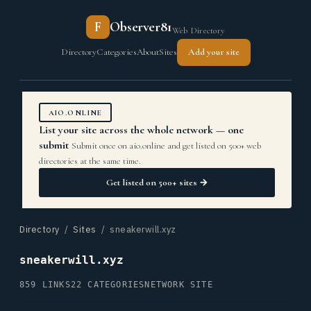
F
Observer81
Web Directory
Directory
Categories
About
Sites
Add your site
AIO.ONLINE
List your site across the whole network — one
submit
Submit once on aio.online and get listed on 500+ web
directories at the same time.
Get listed on 500+ sites →
Directory
/
Sites
/ sneakerwill.xyz
sneakerwill.xyz
859 LINKS
22 CATEGORIES
NETWORK SITE