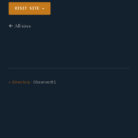
VISIT SITE →
← All sites
← Directory
· Observer81