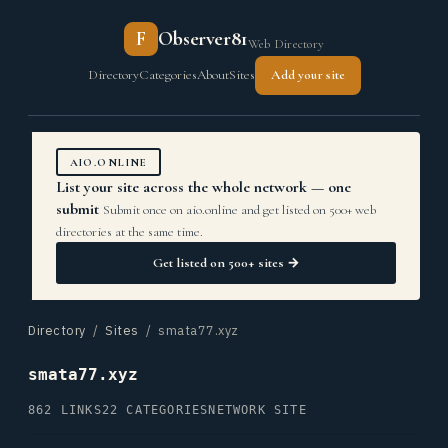
F
Observer81
Web Directory
Directory
Categories
About
Sites
Add your site
AIO.ONLINE
List your site across the whole network — one
submit
Submit once on aio.online and get listed on 500+ web
directories at the same time.
Get listed on 500+ sites →
Directory
/
Sites
/ smata77.xyz
smata77.xyz
862 LINKS
22 CATEGORIES
NETWORK SITE