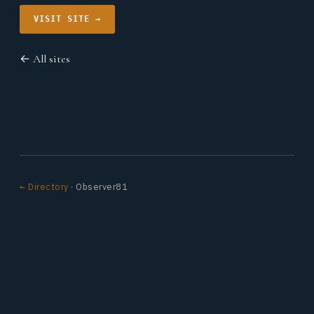
VISIT SITE →
← All sites
← Directory
· Observer81