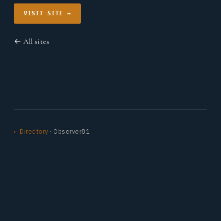
VISIT SITE →
← All sites
← Directory
· Observer81