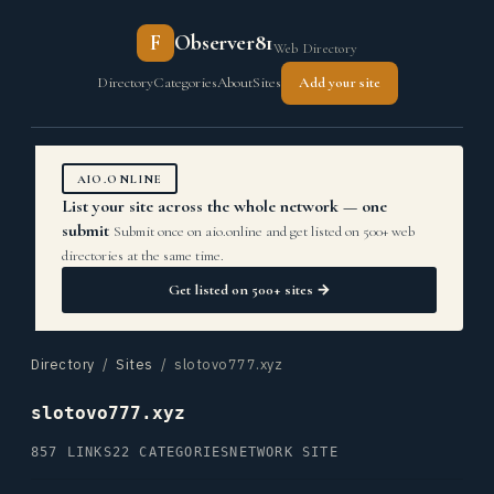
F
Observer81
Web Directory
Directory
Categories
About
Sites
Add your site
AIO.ONLINE
List your site across the whole network — one
submit
Submit once on aio.online and get listed on 500+ web
directories at the same time.
Get listed on 500+ sites →
Directory
/
Sites
/ slotovo777.xyz
slotovo777.xyz
857 LINKS
22 CATEGORIES
NETWORK SITE