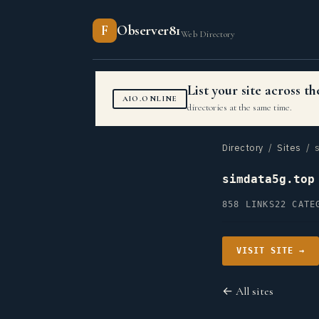
F
Observer81
Web Directory
List your site across 
AIO.ONLINE
directories at the same time.
Directory
/
Sites
/ s
simdata5g.top
858 LINKS
22 CATE
VISIT SITE →
← All sites