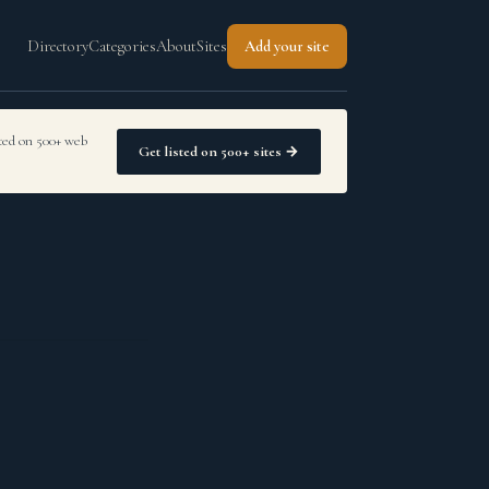
Directory
Categories
About
Sites
Add your site
sted on 500+ web
Get listed on 500+ sites →