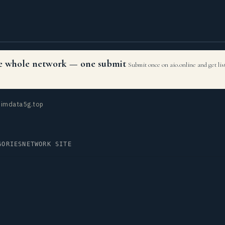
the whole network — one submit
Submit once on aio.online and get li
imdata5g.top
GORIES
NETWORK SITE