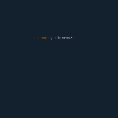
← Directory
· Observer81