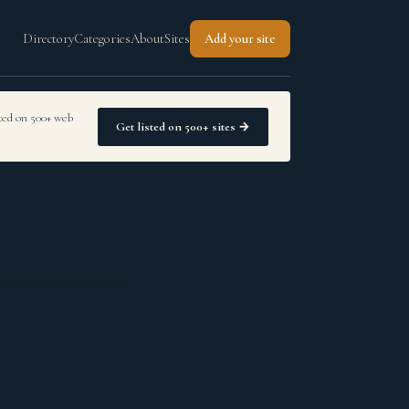
Directory
Categories
About
Sites
Add your site
sted on 500+ web
Get listed on 500+ sites →