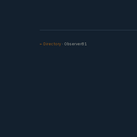
← Directory
· Observer81