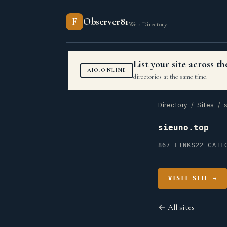
F
Observer81
Web Directory
List your site across 
AIO.ONLINE
directories at the same time.
Directory
/
Sites
/ s
sieuno.top
867 LINKS
22 CATE
VISIT SITE →
← All sites