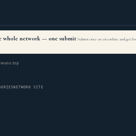
the whole network — one submit
Submit once on aio.online and get li
ieuno.top
GORIES
NETWORK SITE