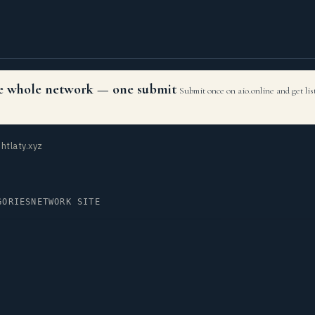
the whole network — one submit
Submit once on aio.online and get li
htlaty.xyz
GORIES
NETWORK SITE