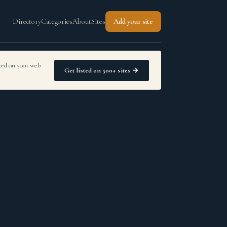
Directory
Categories
About
Sites
Add your site
sted on 500+ web
Get listed on 500+ sites →