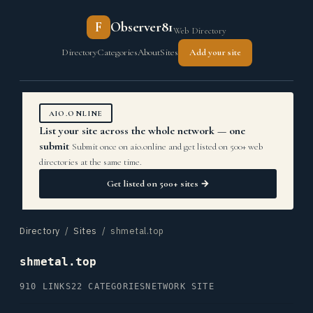
F
Observer81
Web Directory
Directory
Categories
About
Sites
Add your site
AIO.ONLINE
List your site across the whole network — one
submit
Submit once on aio.online and get listed on 500+ web
directories at the same time.
Get listed on 500+ sites →
Directory
/
Sites
/ shmetal.top
shmetal.top
910 LINKS
22 CATEGORIES
NETWORK SITE