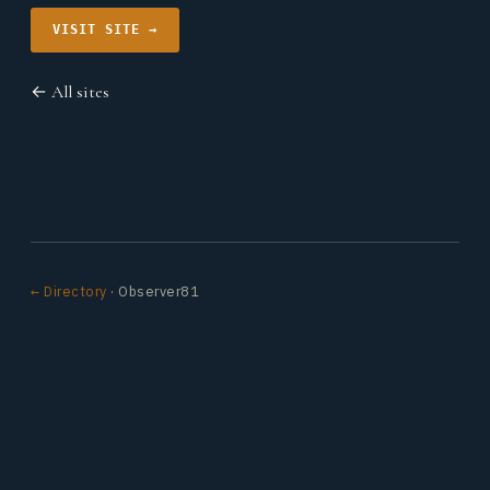
VISIT SITE →
← All sites
← Directory
· Observer81