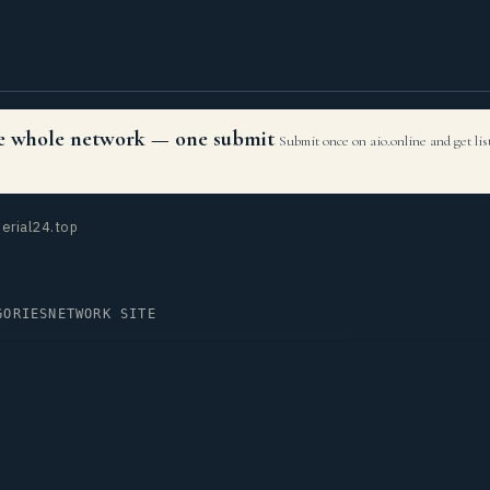
the whole network — one submit
Submit once on aio.online and get li
erial24.top
GORIES
NETWORK SITE