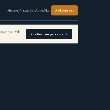
Directory
Categories
About
Sites
Add your site
sted on 500+ web
Get listed on 500+ sites →