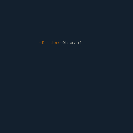
← Directory
· Observer81