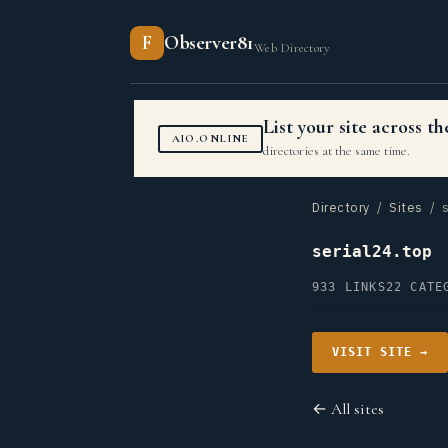
F
Observer81
Web Directory
List your site across 
AIO.ONLINE
directories at the same time.
Directory
/
Sites
/ s
serial24.top
933 LINKS
22 CATE
VISIT SITE →
← All sites