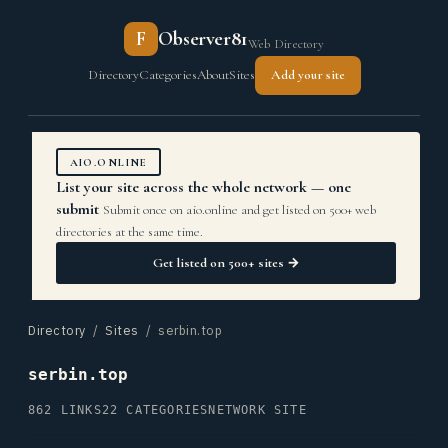
F
Observer81
Web Directory
Directory
Categories
About
Sites
Add your site
AIO.ONLINE
List your site across the whole network — one
submit
Submit once on aio.online and get listed on 500+ web
directories at the same time.
Get listed on 500+ sites →
Directory
/
Sites
/ serbin.top
serbin.top
862 LINKS
22 CATEGORIES
NETWORK SITE