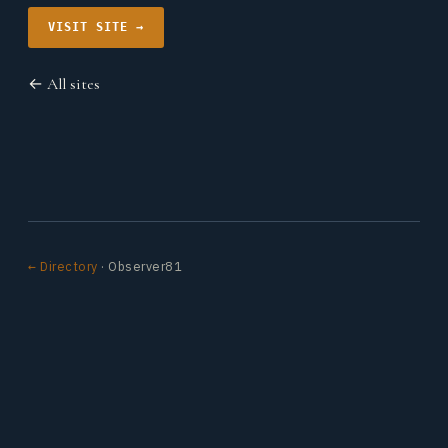
VISIT SITE →
← All sites
← Directory
· Observer81