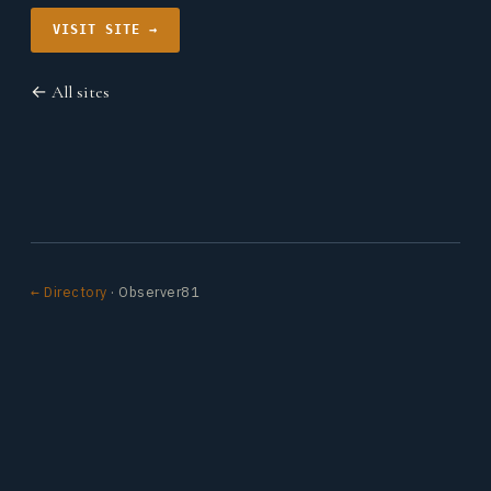
VISIT SITE →
← All sites
← Directory
· Observer81