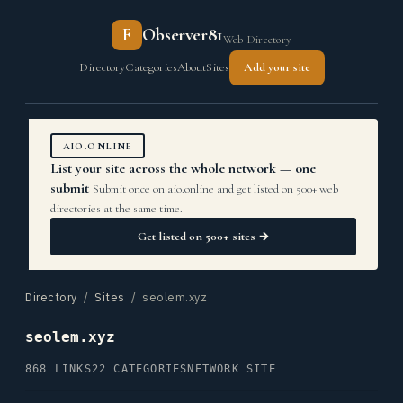
F
Observer81
Web Directory
Directory
Categories
About
Sites
Add your site
AIO.ONLINE
List your site across the whole network — one
submit
Submit once on aio.online and get listed on 500+ web
directories at the same time.
Get listed on 500+ sites →
Directory
/
Sites
/ seolem.xyz
seolem.xyz
868 LINKS
22 CATEGORIES
NETWORK SITE