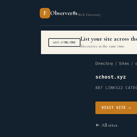
F
Observer81
Web Directory
List your site across 
AIO.ONLINE
directories at the same time.
Directory
/
Sites
/ s
schost.xyz
887 LINKS
22 CATE
VISIT SITE →
← All sites