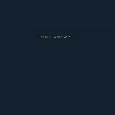
← Directory
· Observer81