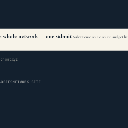
the whole network — one submit
Submit once on aio.online and get li
chost.xyz
GORIES
NETWORK SITE