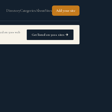
Directory
Categories
About
Sites
Add your site
sted on 500+ web
Get listed on 500+ sites →