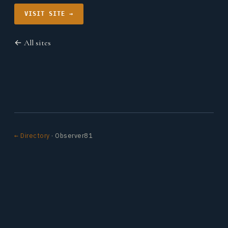
VISIT SITE →
← All sites
← Directory
· Observer81