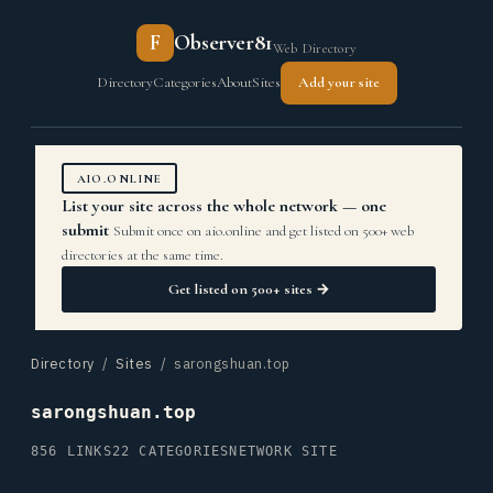
F
Observer81
Web Directory
Directory
Categories
About
Sites
Add your site
AIO.ONLINE
List your site across the whole network — one
submit
Submit once on aio.online and get listed on 500+ web
directories at the same time.
Get listed on 500+ sites →
Directory
/
Sites
/ sarongshuan.top
sarongshuan.top
856 LINKS
22 CATEGORIES
NETWORK SITE