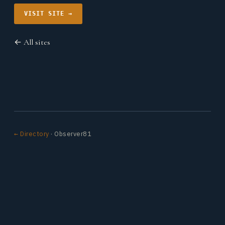
VISIT SITE →
← All sites
← Directory
· Observer81