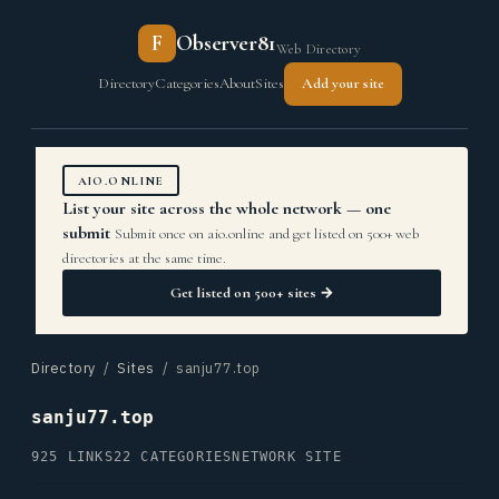
F
Observer81
Web Directory
Directory
Categories
About
Sites
Add your site
AIO.ONLINE
List your site across the whole network — one
submit
Submit once on aio.online and get listed on 500+ web
directories at the same time.
Get listed on 500+ sites →
Directory
/
Sites
/ sanju77.top
sanju77.top
925 LINKS
22 CATEGORIES
NETWORK SITE