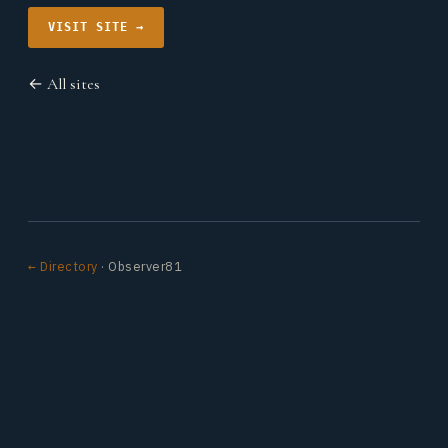
VISIT SITE →
← All sites
← Directory
· Observer81