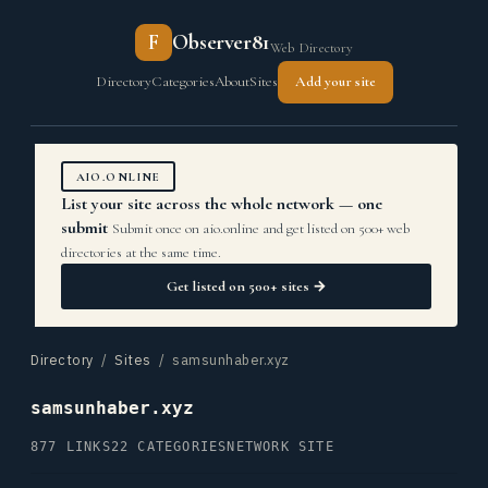
F
Observer81
Web Directory
Directory
Categories
About
Sites
Add your site
AIO.ONLINE
List your site across the whole network — one
submit
Submit once on aio.online and get listed on 500+ web
directories at the same time.
Get listed on 500+ sites →
Directory
/
Sites
/ samsunhaber.xyz
samsunhaber.xyz
877 LINKS
22 CATEGORIES
NETWORK SITE