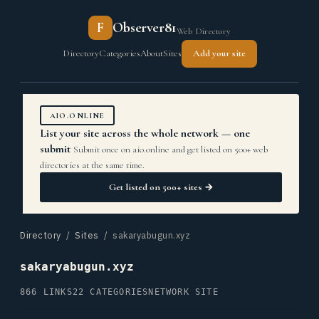
F
Observer81
Web Directory
Directory
Categories
About
Sites
Add your site
AIO.ONLINE
List your site across the whole network — one
submit
Submit once on aio.online and get listed on 500+ web
directories at the same time.
Get listed on 500+ sites →
Directory
/
Sites
/ sakaryabugun.xyz
sakaryabugun.xyz
866 LINKS
22 CATEGORIES
NETWORK SITE