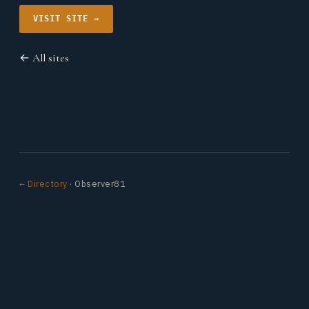
VISIT SITE →
← All sites
← Directory
· Observer81