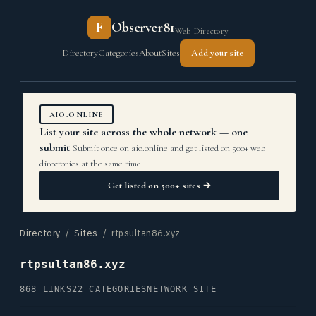
F
Observer81
Web Directory
Directory
Categories
About
Sites
Add your site
AIO.ONLINE
List your site across the whole network — one
submit
Submit once on aio.online and get listed on 500+ web
directories at the same time.
Get listed on 500+ sites →
Directory
/
Sites
/ rtpsultan86.xyz
rtpsultan86.xyz
868 LINKS
22 CATEGORIES
NETWORK SITE