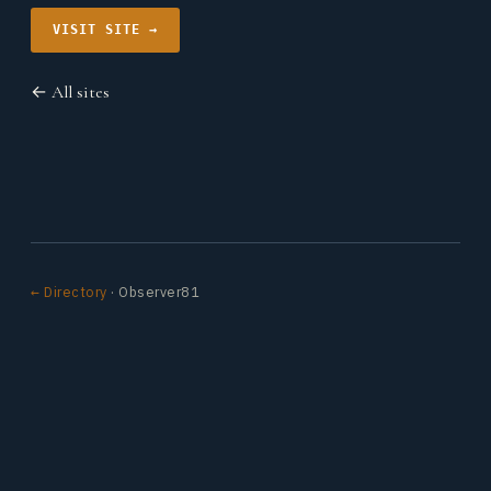
VISIT SITE →
← All sites
← Directory
· Observer81