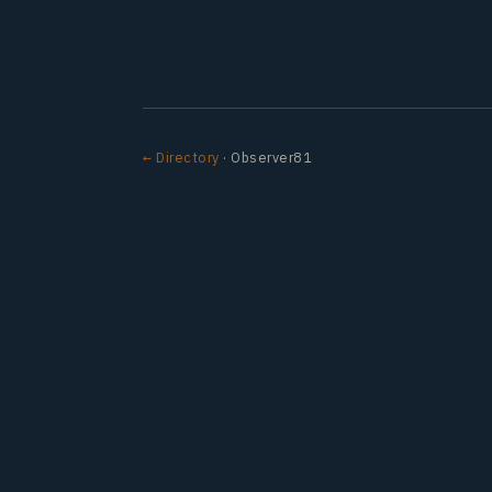
← Directory
· Observer81