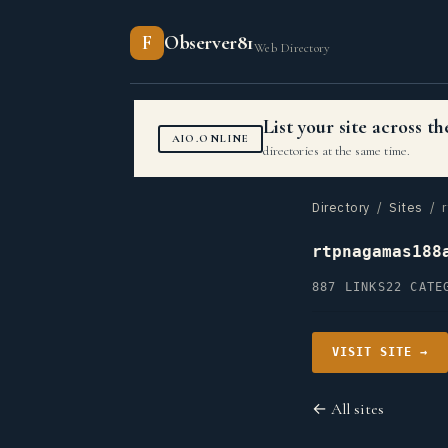
F
Observer81
Web Directory
List your site across 
AIO.ONLINE
directories at the same time.
Directory
/
Sites
/ r
rtpnagamas188
887 LINKS
22 CATE
VISIT SITE →
← All sites