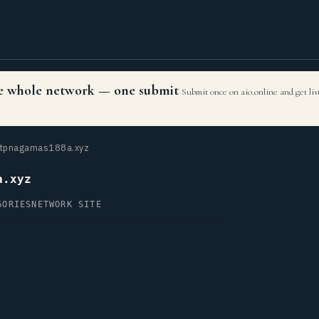
the whole network — one submit
Submit once on aio.online and get li
tpnagamas188a.xyz
a.xyz
GORIES
NETWORK SITE