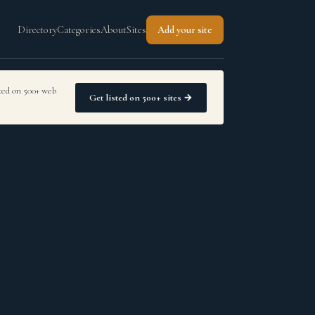
Directory
Categories
About
Sites
Add your site
sted on 500+ web
Get listed on 500+ sites →