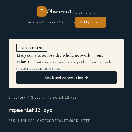
F
Observer81
Web Directory
Directory
Categories
About
Sites
Add your site
AIO.ONLINE
List your site across the whole network — one
submit
Submit once on aio.online and get listed on 500+ web
directories at the same time.
Get listed on 500+ sites →
Directory
/
Sites
/ rtpmeriah12.xyz
rtpmeriah12.xyz
855 LINKS
22 CATEGORIES
NETWORK SITE