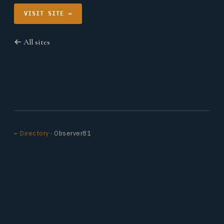
VISIT SITE →
← All sites
← Directory
· Observer81