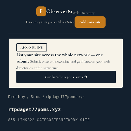
F
Observer81
Web Directory
Directory
Categories
About
Sites
Add your site
AIO.ONLINE
List your site across the whole network — one
submit
Submit once on aio.online and get listed on 500+ web
directories at the same time.
Get listed on 500+ sites →
Directory
/
Sites
/ rtpdaget77poms.xyz
rtpdaget77poms.xyz
855 LINKS
22 CATEGORIES
NETWORK SITE