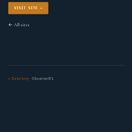
VISIT SITE →
← All sites
← Directory
· Observer81