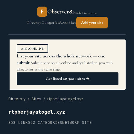
F
Observer81
Web Directory
Directory
Categories
About
Sites
Add your site
AIO.ONLINE
List your site across the whole network — one
submit
Submit once on aio.online and get listed on 500+ web
directories at the same time.
Get listed on 500+ sites →
Directory
/
Sites
/ rtpberjayatogel.xyz
rtpberjayatogel.xyz
853 LINKS
22 CATEGORIES
NETWORK SITE