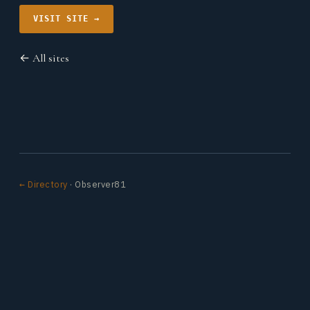
VISIT SITE →
← All sites
← Directory
· Observer81