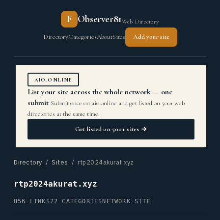
F
Observer81
Web Directory
Directory
Categories
About
Sites
Add your site
AIO.ONLINE
List your site across the whole network — one
submit
Submit once on aio.online and get listed on 500+ web
directories at the same time.
Get listed on 500+ sites →
Directory
/
Sites
/ rtp2024akurat.xyz
rtp2024akurat.xyz
856 LINKS
22 CATEGORIES
NETWORK SITE