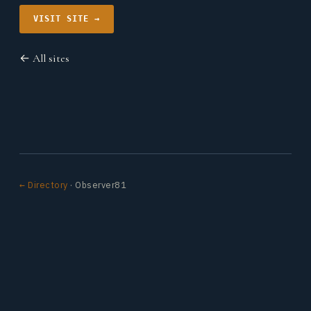
VISIT SITE →
← All sites
← Directory
· Observer81