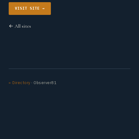
VISIT SITE →
← All sites
← Directory
· Observer81