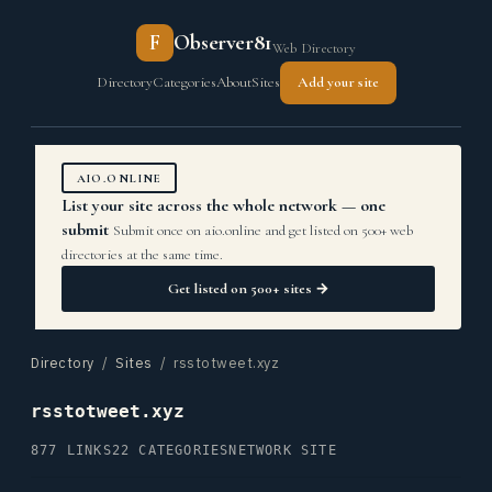
F
Observer81
Web Directory
Directory
Categories
About
Sites
Add your site
AIO.ONLINE
List your site across the whole network — one
submit
Submit once on aio.online and get listed on 500+ web
directories at the same time.
Get listed on 500+ sites →
Directory
/
Sites
/ rsstotweet.xyz
rsstotweet.xyz
877 LINKS
22 CATEGORIES
NETWORK SITE