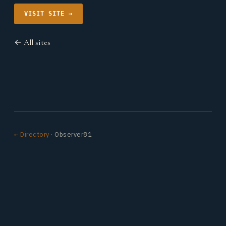
VISIT SITE →
← All sites
← Directory
· Observer81