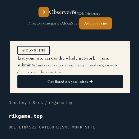
F
Observer81
Web Directory
Directory
Categories
About
Sites
Add your site
AIO.ONLINE
List your site across the whole network — one
submit
Submit once on aio.online and get listed on 500+ web
directories at the same time.
Get listed on 500+ sites →
Directory
/
Sites
/ rikgame.top
rikgame.top
861 LINKS
22 CATEGORIES
NETWORK SITE