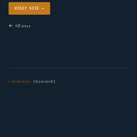
VISIT SITE →
← All sites
← Directory
· Observer81