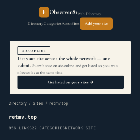
F
Observer81
Web Directory
Directory
Categories
About
Sites
Add your site
AIO.ONLINE
List your site across the whole network — one
submit
Submit once on aio.online and get listed on 500+ web
directories at the same time.
Get listed on 500+ sites →
Directory
/
Sites
/ retmv.top
retmv.top
856 LINKS
22 CATEGORIES
NETWORK SITE