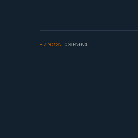
← Directory
· Observer81