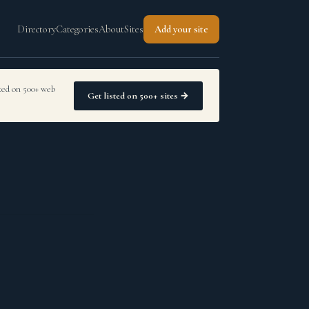
Directory
Categories
About
Sites
Add your site
sted on 500+ web
Get listed on 500+ sites →