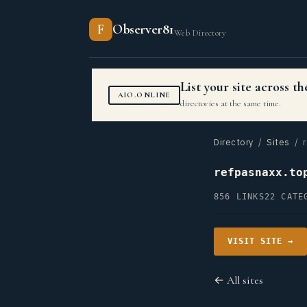
F
Observer81
Web Directory
List your site across 
AIO.ONLINE
directories at the same time.
Directory
/
Sites
/ r
refpasnaxx.to
856 LINKS
22 CATE
VISIT SITE →
← All sites