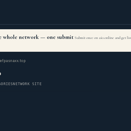
the whole network — one submit
Submit once on aio.online and get li
efpasnaxx.top
p
GORIES
NETWORK SITE